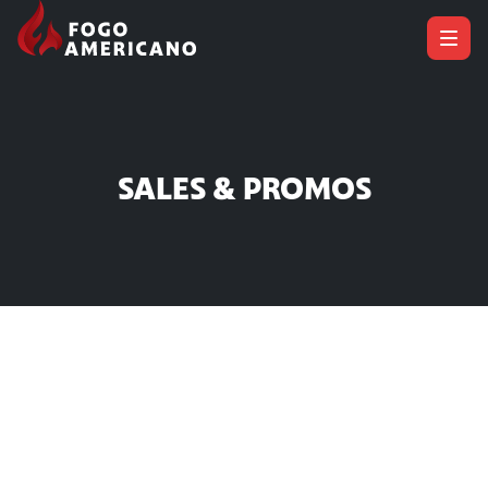
SALES & PROMOS
Sales & Promos