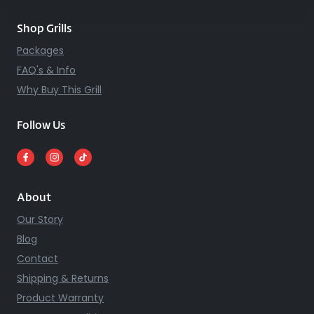
Shop Grills
Packages
FAQ's & Info
Why Buy This Grill
Follow Us
About
Our Story
Blog
Contact
Shipping & Returns
Product Warranty