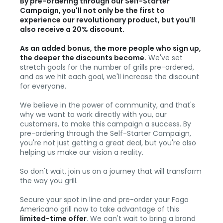
By pre-ordering through our Self-Starter
Campaign, you'll not only be the first to
experience our revolutionary product, but you'll
also receive a 20% discount.
As an added bonus, the more people who sign up,
the deeper the discounts become.
We've set
stretch goals for the number of grills pre-ordered,
and as we hit each goal, we'll increase the discount
for everyone.
We believe in the power of community, and that's
why we want to work directly with you, our
customers, to make this campaign a success. By
pre-ordering through the Self-Starter Campaign,
you're not just getting a great deal, but you're also
helping us make our vision a reality.
So don't wait, join us on a journey that will transform
the way you grill.
Secure your spot in line and pre-order your Fogo
Americano grill now to take advantage of this
limited-time offer
. We can't wait to bring a brand