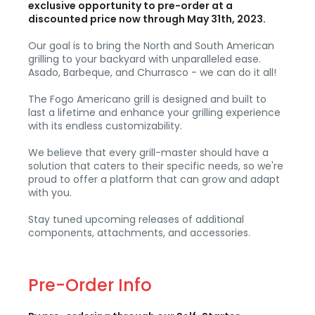
exclusive opportunity to pre-order at a
discounted price now through May 31th, 2023.
Our goal is to bring the North and South American
grilling to your backyard with unparalleled ease.
Asado, Barbeque, and Churrasco - we can do it all!
The Fogo Americano grill is designed and built to
last a lifetime and enhance your grilling experience
with its endless customizability.
We believe that every grill-master should have a
solution that caters to their specific needs, so we're
proud to offer a platform that can grow and adapt
with you.
Stay tuned upcoming releases of additional
components, attachments, and accessories.
Pre-Order Info