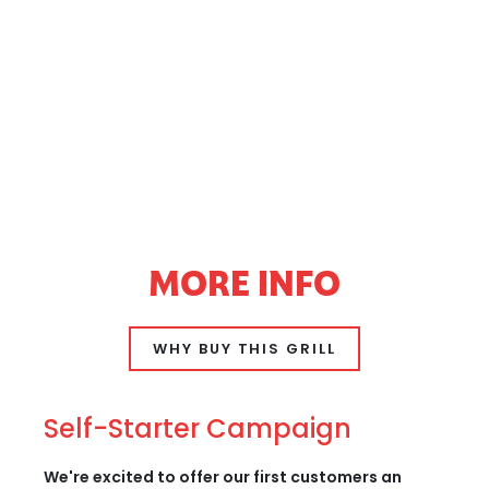
MORE INFO
WHY BUY THIS GRILL
Self-Starter Campaign
We're excited to offer our first customers an