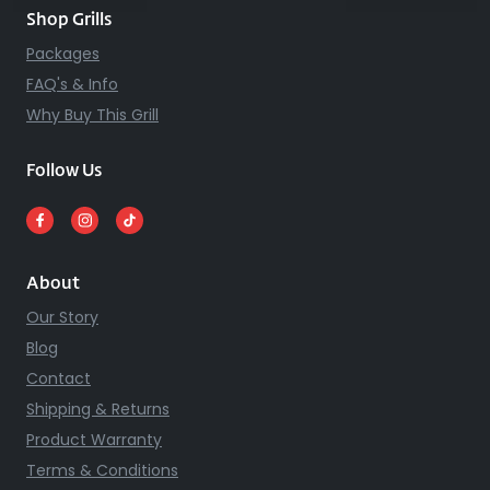
Shop Grills
Packages
FAQ's & Info
Why Buy This Grill
Follow Us
About
Our Story
Blog
Contact
Shipping & Returns
Product Warranty
Terms & Conditions