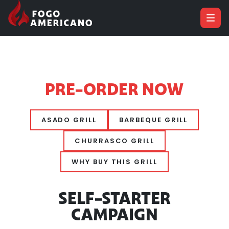
PRE-ORDER NOW
ASADO GRILL
BARBEQUE GRILL
CHURRASCO GRILL
WHY BUY THIS GRILL
SELF-STARTER
CAMPAIGN