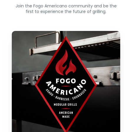
Join the Fogo Americano community and be the
first to experience the future of grilling.