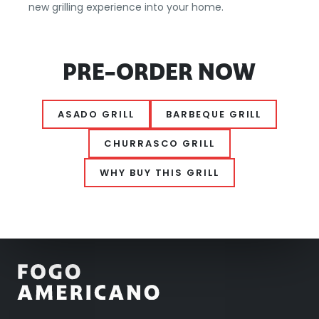
new grilling experience into your home.
PRE-ORDER NOW
ASADO GRILL
BARBEQUE GRILL
CHURRASCO GRILL
WHY BUY THIS GRILL